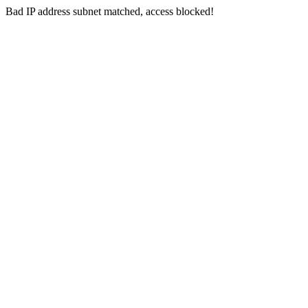
Bad IP address subnet matched, access blocked!