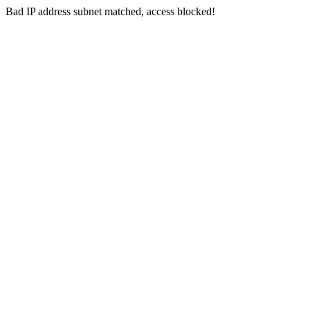
Bad IP address subnet matched, access blocked!