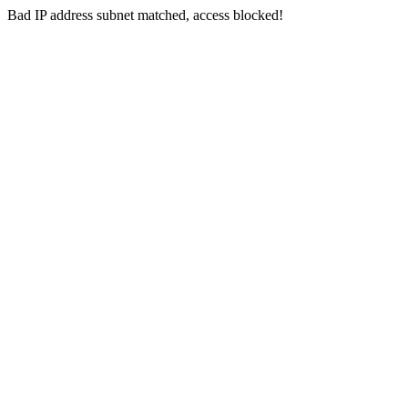
Bad IP address subnet matched, access blocked!