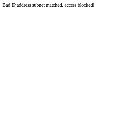
Bad IP address subnet matched, access blocked!