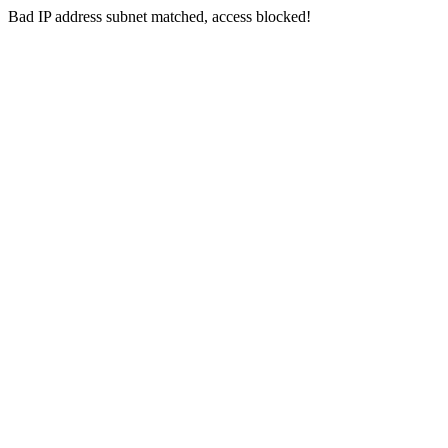
Bad IP address subnet matched, access blocked!