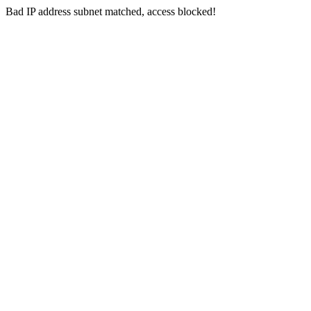
Bad IP address subnet matched, access blocked!