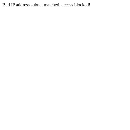
Bad IP address subnet matched, access blocked!