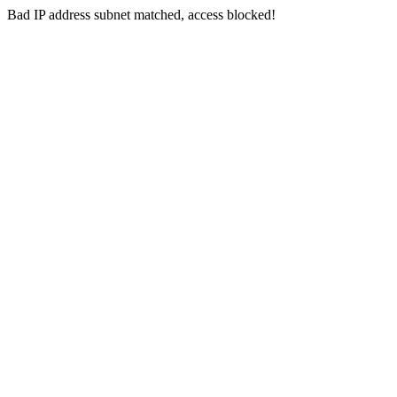
Bad IP address subnet matched, access blocked!