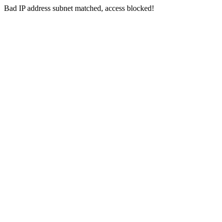
Bad IP address subnet matched, access blocked!