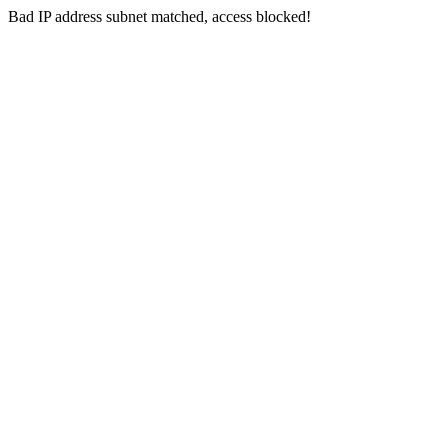
Bad IP address subnet matched, access blocked!