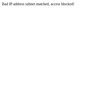
Bad IP address subnet matched, access blocked!