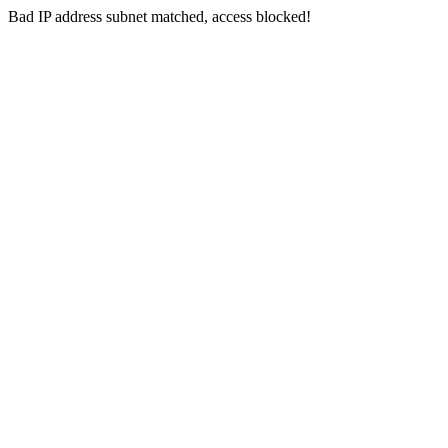
Bad IP address subnet matched, access blocked!