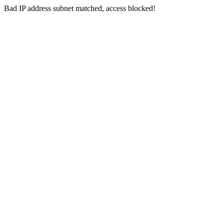
Bad IP address subnet matched, access blocked!