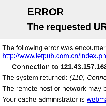
ERROR
The requested UR
The following error was encountere
http://www.letpub.com.cn/index.p
Connection to 121.43.157.168
The system returned:
(110) Conne
The remote host or network may b
Your cache administrator is
webma