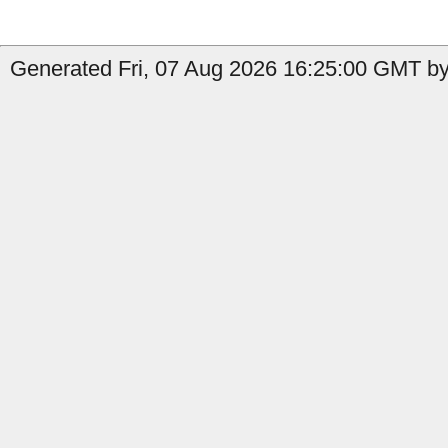
Generated Fri, 07 Aug 2026 16:25:00 GMT by