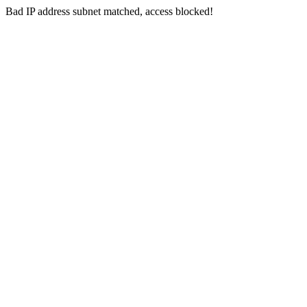
Bad IP address subnet matched, access blocked!