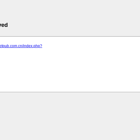
ved
letpub.com.cn/index.php?