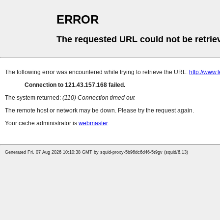
ERROR
The requested URL could not be retrie
The following error was encountered while trying to retrieve the URL:
http://www.
Connection to 121.43.157.168 failed.
The system returned:
(110) Connection timed out
The remote host or network may be down. Please try the request again.
Your cache administrator is
webmaster
.
Generated Fri, 07 Aug 2026 10:10:38 GMT by squid-proxy-5b96dc6d46-5t9gv (squid/6.13)