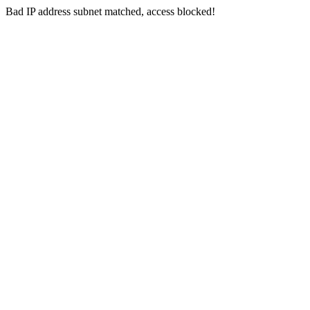
Bad IP address subnet matched, access blocked!