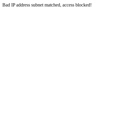
Bad IP address subnet matched, access blocked!