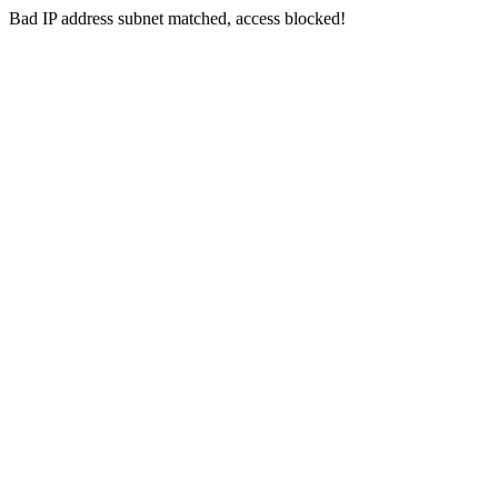
Bad IP address subnet matched, access blocked!