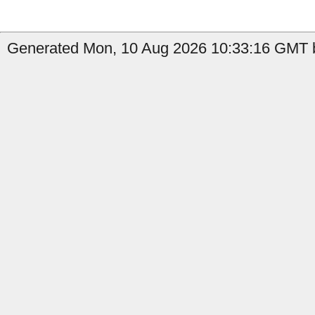
Generated Mon, 10 Aug 2026 10:33:16 GMT by