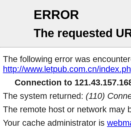
ERROR
The requested UR
The following error was encountere
http://www.letpub.com.cn/index.p
Connection to 121.43.157.168
The system returned:
(110) Conne
The remote host or network may b
Your cache administrator is
webma