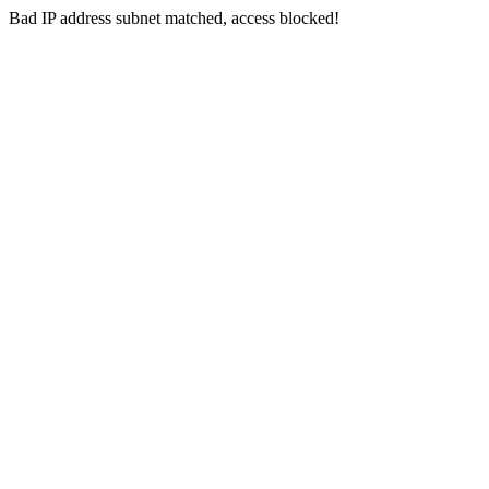
Bad IP address subnet matched, access blocked!