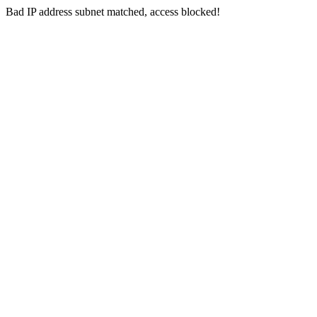
Bad IP address subnet matched, access blocked!