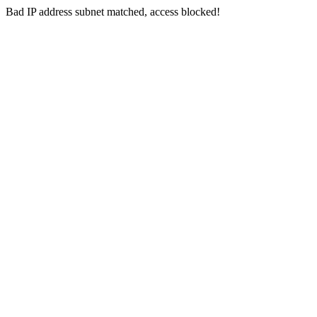
Bad IP address subnet matched, access blocked!