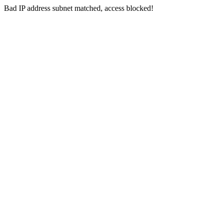
Bad IP address subnet matched, access blocked!