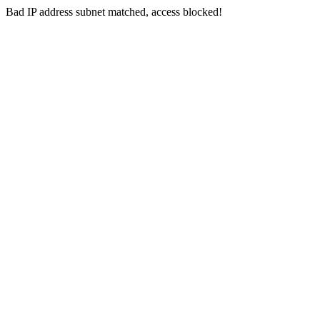
Bad IP address subnet matched, access blocked!