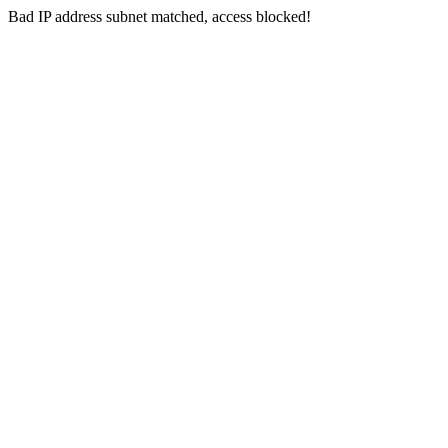
Bad IP address subnet matched, access blocked!