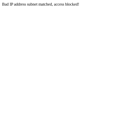
Bad IP address subnet matched, access blocked!