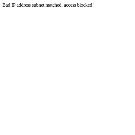
Bad IP address subnet matched, access blocked!