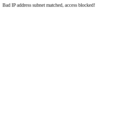
Bad IP address subnet matched, access blocked!