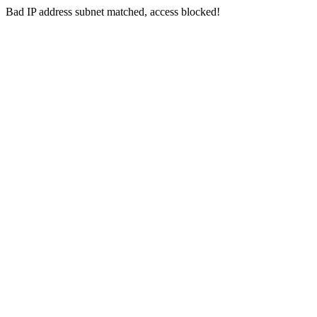
Bad IP address subnet matched, access blocked!