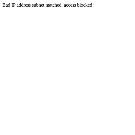
Bad IP address subnet matched, access blocked!