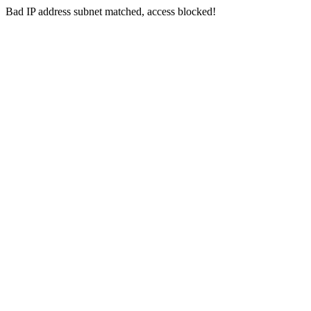
Bad IP address subnet matched, access blocked!