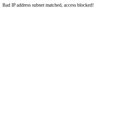
Bad IP address subnet matched, access blocked!