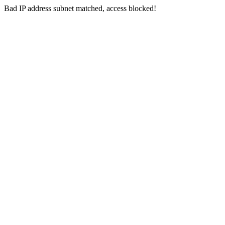
Bad IP address subnet matched, access blocked!