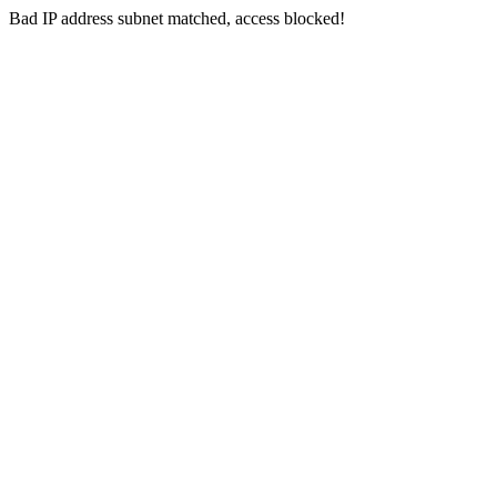
Bad IP address subnet matched, access blocked!