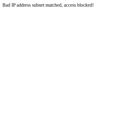
Bad IP address subnet matched, access blocked!