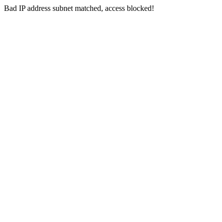
Bad IP address subnet matched, access blocked!