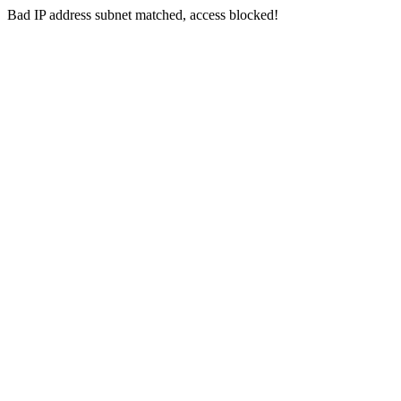
Bad IP address subnet matched, access blocked!