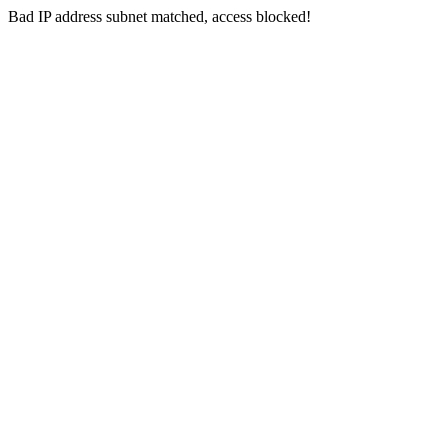
Bad IP address subnet matched, access blocked!