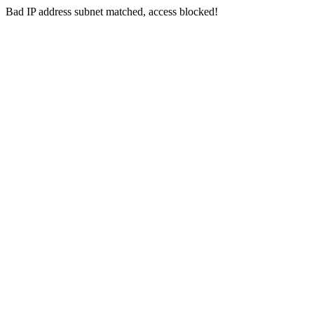
Bad IP address subnet matched, access blocked!