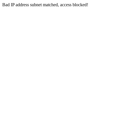
Bad IP address subnet matched, access blocked!