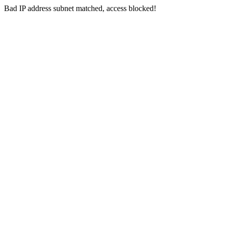
Bad IP address subnet matched, access blocked!