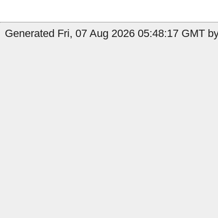
Generated Fri, 07 Aug 2026 05:48:17 GMT by