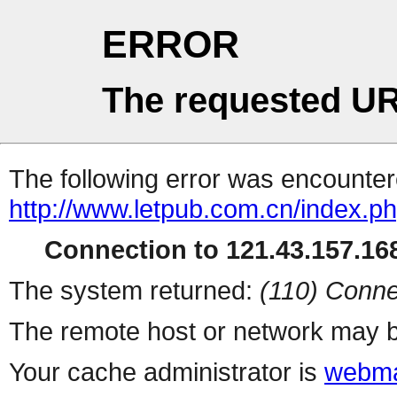
ERROR
The requested UR
The following error was encountere
http://www.letpub.com.cn/index.p
Connection to 121.43.157.168
The system returned:
(110) Conne
The remote host or network may b
Your cache administrator is
webma