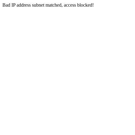
Bad IP address subnet matched, access blocked!