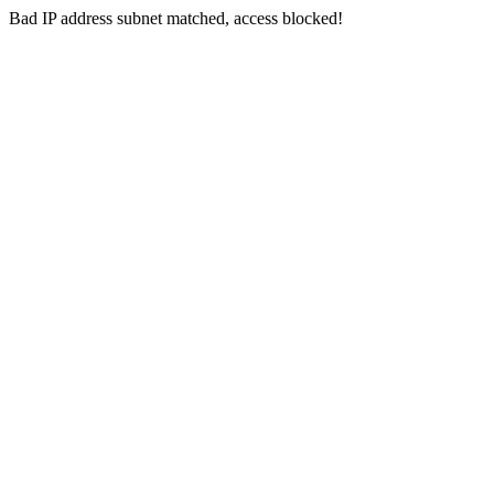
Bad IP address subnet matched, access blocked!