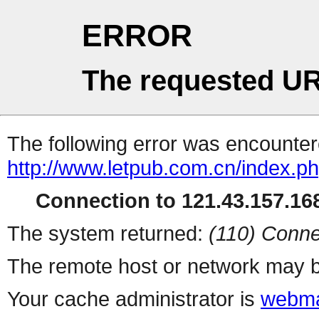
ERROR
The requested UR
The following error was encountere
http://www.letpub.com.cn/index.p
Connection to 121.43.157.168
The system returned:
(110) Conne
The remote host or network may b
Your cache administrator is
webma