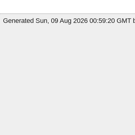
Generated Sun, 09 Aug 2026 00:59:20 GMT b