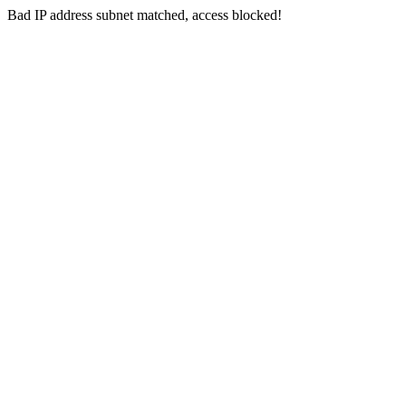
Bad IP address subnet matched, access blocked!