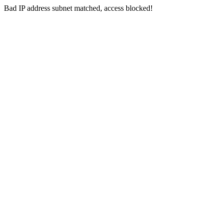
Bad IP address subnet matched, access blocked!