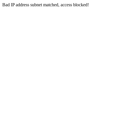
Bad IP address subnet matched, access blocked!