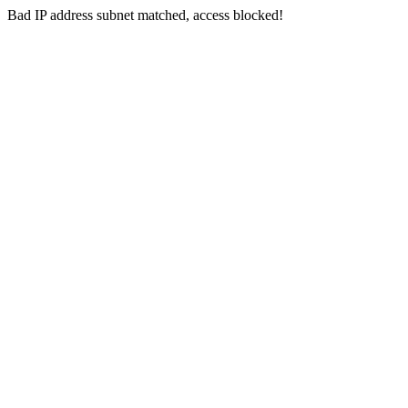
Bad IP address subnet matched, access blocked!